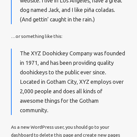
website. I live in Los Angeles, have a great
dog named Jack, and I like piña coladas.
(And gettin’ caught in the rain.)
…or something like this:
The XYZ Doohickey Company was founded
in 1971, and has been providing quality
doohickeys to the public ever since.
Located in Gotham City, XYZ employs over
2,000 people and does all kinds of
awesome things for the Gotham
community.
As a new WordPress user, you should go to
your
dashboard
to delete this page and create new pages