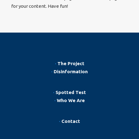
for your content. Have fun!
·
The Project
·
Disinformation
·
Spotted Test
·
Who We Are
·
Contact