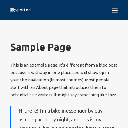
EN
HOME
Sample Page
THE PROJECT
SPOTTED TEST
This is an example page. It’s different from a blog post
GUIDELINES
because it will stay in one place and will show up in
TRAINING PROGRAMS
DISINFORMATION
your site navigation (in most themes). Most people
start with an About page that introduces them to
WHO WE ARE
potential site visitors. It might say something like this:
MEDIA
CONTACT
Hi there! I’m a bike messenger by day,
aspiring actor by night, and this is my
LOGIN