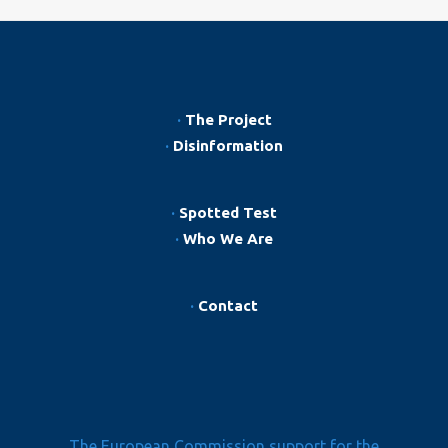
·
The Project
·
Disinformation
·
Spotted Test
·
Who We Are
·
Contact
The European Commission support for the