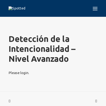
HOME
THE PROJECT
Detección de la
SPOTTED TEST
GUIDELINES
Intencionalidad –
TRAINING PROGRAMS
Nivel Avanzado
DISINFORMATION
WHO WE ARE
MEDIA
Please login.
CONTACT
LOGIN