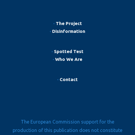
·
The Project
·
Disinformation
·
Spotted Test
·
Who We Are
·
Contact
The European Commission support for the
production of this publication does not constitute